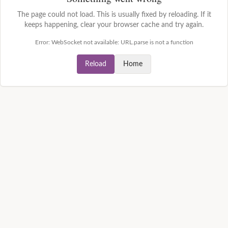
The page could not load. This is usually fixed by reloading. If it
keeps happening, clear your browser cache and try again.
Error:
WebSocket not available: URL.parse is not a function
Reload
Home