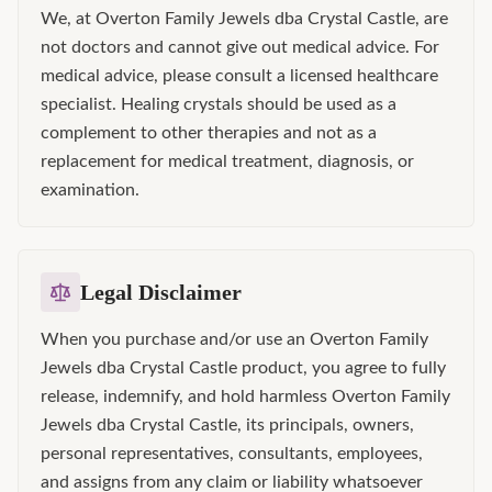
We, at Overton Family Jewels dba Crystal Castle, are
not doctors and cannot give out medical advice. For
medical advice, please consult a licensed healthcare
specialist. Healing crystals should be used as a
complement to other therapies and not as a
replacement for medical treatment, diagnosis, or
examination.
Legal Disclaimer
When you purchase and/or use an Overton Family
Jewels dba Crystal Castle product, you agree to fully
release, indemnify, and hold harmless Overton Family
Jewels dba Crystal Castle, its principals, owners,
personal representatives, consultants, employees,
and assigns from any claim or liability whatsoever