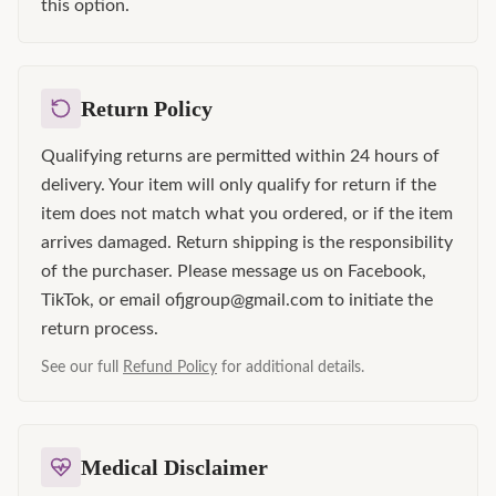
this option.
Return Policy
Qualifying returns are permitted within 24 hours of
delivery. Your item will only qualify for return if the
item does not match what you ordered, or if the item
arrives damaged. Return shipping is the responsibility
of the purchaser. Please message us on Facebook,
TikTok, or email ofjgroup@gmail.com to initiate the
return process.
See our full
Refund Policy
for additional details.
Medical Disclaimer