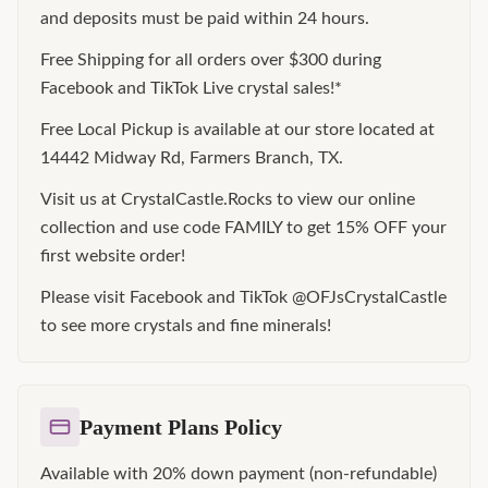
and deposits must be paid within 24 hours.
Free Shipping for all orders over $300 during
Facebook and TikTok Live crystal sales!*
Free Local Pickup is available at our store located at
14442 Midway Rd, Farmers Branch, TX.
Visit us at CrystalCastle.Rocks to view our online
collection and use code FAMILY to get 15% OFF your
first website order!
Please visit Facebook and TikTok @OFJsCrystalCastle
to see more crystals and fine minerals!
Payment Plans Policy
Available with 20% down payment (non-refundable)