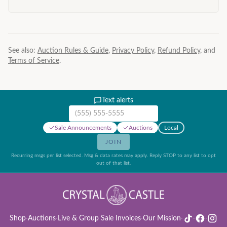
See also:
Auction Rules & Guide
,
Privacy Policy
,
Refund Policy
, and
Terms of Service
.
Text alerts
Mobile phone number
Sale Announcements
Auctions
Local
JOIN
Recurring msgs per list selected. Msg & data rates may apply. Reply STOP to any list to opt
out of that list.
Shop
·
Auctions
·
Live & Group Sale Invoices
·
Our Mission
·
·
·