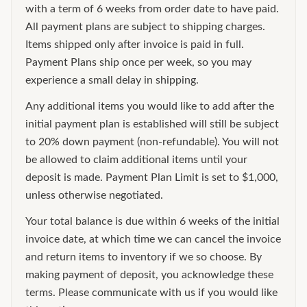
with a term of 6 weeks from order date to have paid.
All payment plans are subject to shipping charges.
Items shipped only after invoice is paid in full.
Payment Plans ship once per week, so you may
experience a small delay in shipping.
Any additional items you would like to add after the
initial payment plan is established will still be subject
to 20% down payment (non-refundable). You will not
be allowed to claim additional items until your
deposit is made. Payment Plan Limit is set to $1,000,
unless otherwise negotiated.
Your total balance is due within 6 weeks of the initial
invoice date, at which time we can cancel the invoice
and return items to inventory if we so choose. By
making payment of deposit, you acknowledge these
terms. Please communicate with us if you would like