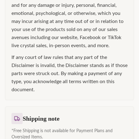
and for any damage or injury, personal, financial,
emotional, psychological, or otherwise, which you
may incur arising at any time out of or in relation to
your use of the products sold on any of our sales
avenues including our website, Facebook or TikTok
live crystal sales, in-person events, and more.
If any court of law rules that any part of the
Disclaimer is invalid, the Disclaimer stands as if those
parts were struck out. By making a payment of any
type, you acknowledge all terms written on this
document.
Shipping note
*Free Shipping is not available for Payment Plans and
Oversized Items.