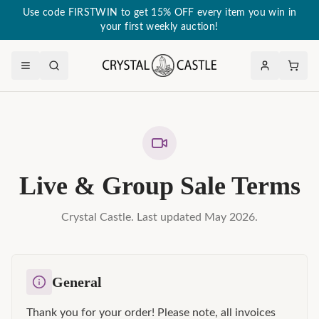
Use code FIRSTWIN to get 15% OFF every item you win in
your first weekly auction!
Live & Group Sale Terms
Crystal Castle. Last updated May 2026.
General
Thank you for your order! Please note, all invoices