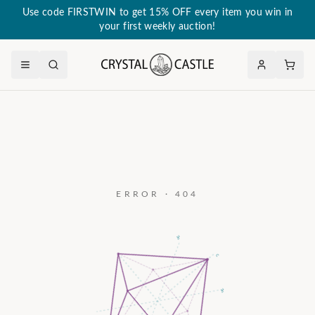
Use code FIRSTWIN to get 15% OFF every item you win in
your first weekly auction!
ERROR · 404
a₃
c
a₂