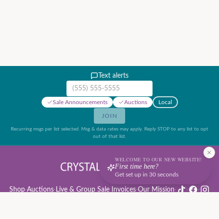
Text alerts
Mobile phone number
Sale Announcements
Auctions
Local
JOIN
Recurring msgs per list selected. Msg & data rates may apply. Reply STOP to any list to opt
out of that list.
WELCOME TO OUR NEW WEBSITE!
First time here?
Get set up in 30 seconds
Shop
·
Auctions
·
Live & Group Sale Invoices
·
Our Mission
·
·
·
Auction Rules & Guide
·
Privacy Policy
·
Refund Policy
·
Terms of Service
·