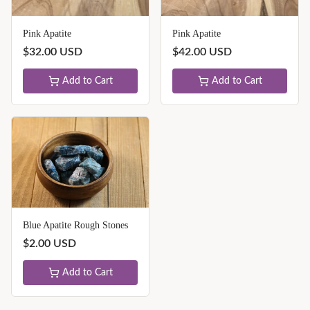
Pink Apatite
Pink Apatite
$
32.00
USD
$
42.00
USD
Add to Cart
Add to Cart
Blue Apatite Rough Stones
$
2.00
USD
Add to Cart