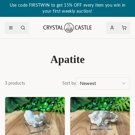
Use code FIRSTWIN to get 15% OFF every item you win in
your first weekly auction!
Apatite
Newest
3
products
Sort by