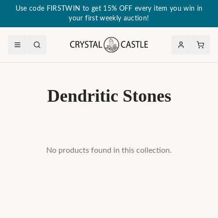
Use code FIRSTWIN to get 15% OFF every item you win in
your first weekly auction!
Dendritic Stones
No products found in this collection.