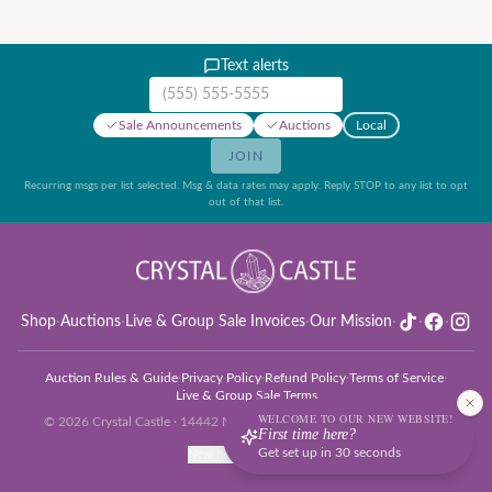
Text alerts
Mobile phone number
Sale Announcements
Auctions
Local
JOIN
Recurring msgs per list selected. Msg & data rates may apply. Reply STOP to any list to opt
out of that list.
Shop
·
Auctions
·
Live & Group Sale Invoices
·
Our Mission
·
·
·
Auction Rules & Guide
·
Privacy Policy
·
Refund Policy
·
Terms of Service
·
Live & Group Sale Terms
WELCOME TO OUR NEW WEBSITE!
©
2026
Crystal Castle · 14442 Midway Rd, Farmers Branch, TX 75244
First time here?
Get set up in 30 seconds
New here? Get set up