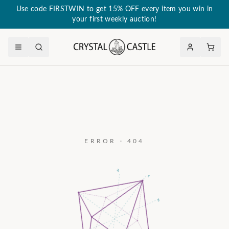
Use code FIRSTWIN to get 15% OFF every item you win in
your first weekly auction!
ERROR · 404
a₃
c
a₂