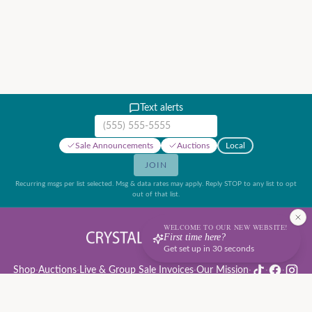
Text alerts
Mobile phone number
Sale Announcements
Auctions
Local
JOIN
Recurring msgs per list selected. Msg & data rates may apply. Reply STOP to any list to opt
out of that list.
WELCOME TO OUR NEW WEBSITE!
First time here?
Get set up in 30 seconds
Shop
·
Auctions
·
Live & Group Sale Invoices
·
Our Mission
·
·
·
Auction Rules & Guide
·
Privacy Policy
·
Refund Policy
·
Terms of Service
·