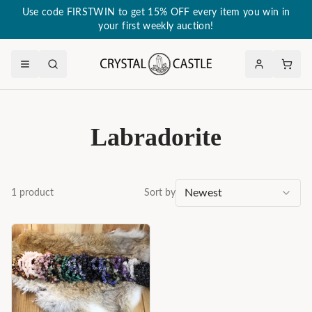
Use code FIRSTWIN to get 15% OFF every item you win in
your first weekly auction!
Labradorite
Newest
1
product
Sort by