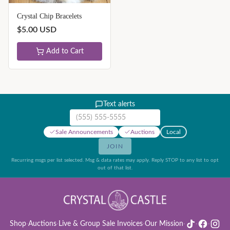
Crystal Chip Bracelets
$
5.00
USD
Add to Cart
Text alerts
Mobile phone number
Sale Announcements
Auctions
Local
JOIN
Recurring msgs per list selected. Msg & data rates may apply. Reply STOP to any list to opt
out of that list.
Shop
·
Auctions
·
Live & Group Sale Invoices
·
Our Mission
·
·
·