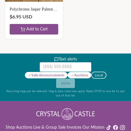
Polychrome Jasper Palmstones - Unique
$
6.95
USD
Add to Cart
Text alerts
Mobile phone number
Sale Announcements
Auctions
Local
JOIN
Recurring msgs per list selected. Msg & data rates may apply. Reply STOP to any list to opt
out of that list.
Shop
·
Auctions
·
Live & Group Sale Invoices
·
Our Mission
·
·
·