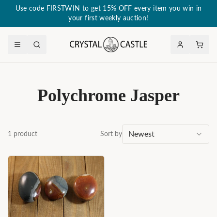
Use code FIRSTWIN to get 15% OFF every item you win in
your first weekly auction!
Polychrome Jasper
Newest
1
product
Sort by