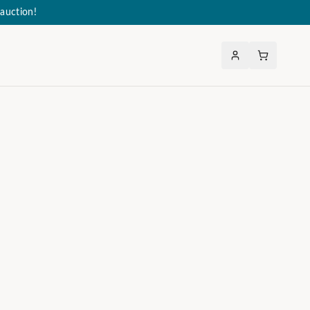
auction!