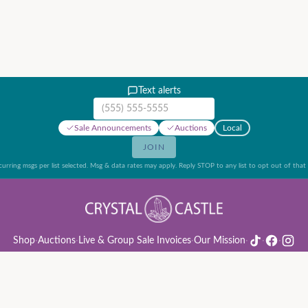
Text alerts
Mobile phone number
Sale Announcements
Auctions
Local
JOIN
urring msgs per list selected. Msg & data rates may apply. Reply STOP to any list to opt out of that l
Shop
·
Auctions
·
Live & Group Sale Invoices
·
Our Mission
·
·
·
ion Rules & Guide
·
Privacy Policy
·
Refund Policy
·
Terms of Service
·
Live & Group Sale 
©
2026
Crystal Castle · 14442 Midway Rd, Farmers Branch, TX 75244