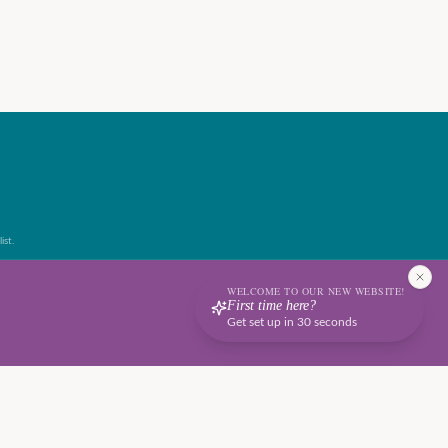
ist.
WELCOME TO OUR NEW WEBSITE!
First time here?
Get set up in 30 seconds
Terms