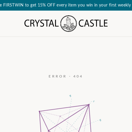
e FIRSTWIN to get 15% OFF every item you win in your first weekly 
ERROR · 404
a₃
c
a₂