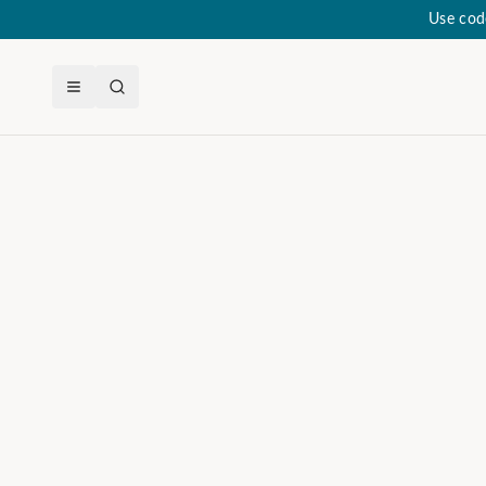
Use cod