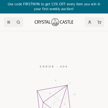
Use code FIRSTWIN to get 15% OFF every item you win in
your first weekly auction!
ERROR · 404
a₃
c
a₂