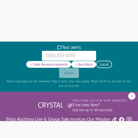
Text alerts
Mobile phone number
Sale Announcements
Auctions
Local
JOIN
Recurring msgs per list selected. Msg & data rates may apply. Reply STOP to any list to opt
out of that list.
WELCOME TO OUR NEW WEBSITE!
First time here?
Get set up in 30 seconds
Shop
·
Auctions
·
Live & Group Sale Invoices
·
Our Mission
·
·
·
Auction Rules & Guide
·
Privacy Policy
·
Refund Policy
·
Terms of Service
·