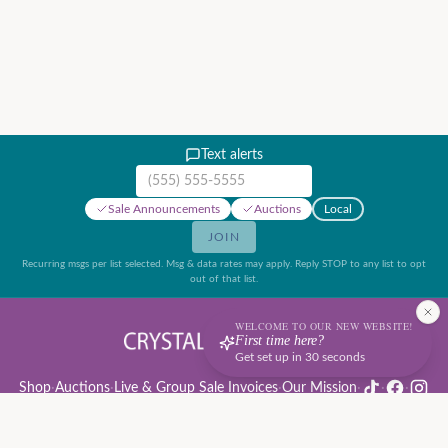
Text alerts
Mobile phone number
Sale Announcements
Auctions
Local
JOIN
Recurring msgs per list selected. Msg & data rates may apply. Reply STOP to any list to opt
out of that list.
WELCOME TO OUR NEW WEBSITE!
First time here?
Get set up in 30 seconds
Shop
·
Auctions
·
Live & Group Sale Invoices
·
Our Mission
·
·
·
Auction Rules & Guide
·
Privacy Policy
·
Refund Policy
·
Terms of Service
·