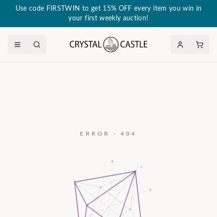
Use code FIRSTWIN to get 15% OFF every item you win in
your first weekly auction!
ERROR · 404
a₃
c
a₂