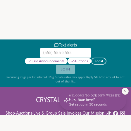
Text alerts
Mobile phone number
Sale Announcements
Auctions
Local
JOIN
Recurring msgs per list selected. Msg & data rates may apply. Reply STOP to any list to opt
out of that list.
WELCOME TO OUR NEW WEBSITE!
First time here?
Get set up in 30 seconds
Shop
·
Auctions
·
Live & Group Sale Invoices
·
Our Mission
·
·
·
Auction Rules & Guide
·
Privacy Policy
·
Refund Policy
·
Terms of Service
·