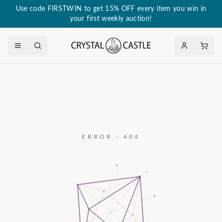
Use code FIRSTWIN to get 15% OFF every item you win in
your first weekly auction!
ERROR · 404
a₃
c
a₂