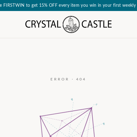
e FIRSTWIN to get 15% OFF every item you win in your first weekly 
ERROR · 404
a₃
c
a₂