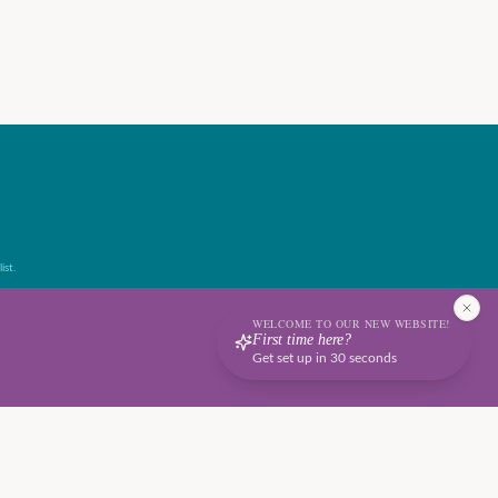
ist.
WELCOME TO OUR NEW WEBSITE!
First time here?
Get set up in 30 seconds
Terms