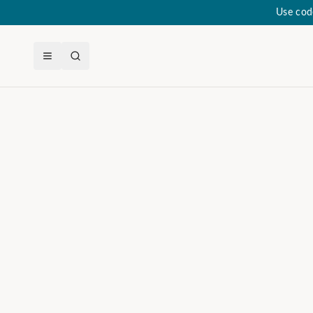
Use cod