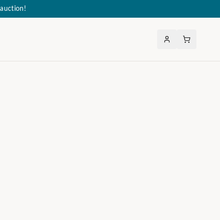
auction!