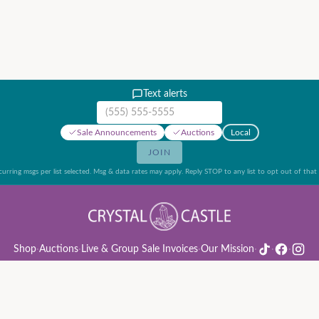
Text alerts
Mobile phone number
Sale Announcements
Auctions
Local
JOIN
urring msgs per list selected. Msg & data rates may apply. Reply STOP to any list to opt out of that l
Shop
·
Auctions
·
Live & Group Sale Invoices
·
Our Mission
·
·
·
ion Rules & Guide
·
Privacy Policy
·
Refund Policy
·
Terms of Service
·
Live & Group Sale 
©
2026
Crystal Castle · 14442 Midway Rd, Farmers Branch, TX 75244