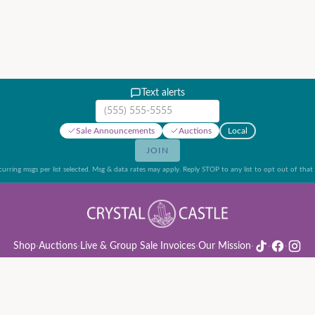
Text alerts
Mobile phone number
Sale Announcements
Auctions
Local
JOIN
urring msgs per list selected. Msg & data rates may apply. Reply STOP to any list to opt out of that l
Shop
·
Auctions
·
Live & Group Sale Invoices
·
Our Mission
·
·
·
ion Rules & Guide
·
Privacy Policy
·
Refund Policy
·
Terms of Service
·
Live & Group Sale 
©
2026
Crystal Castle · 14442 Midway Rd, Farmers Branch, TX 75244