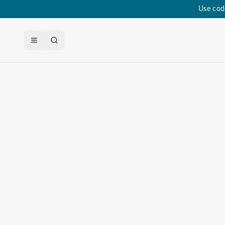
Use cod