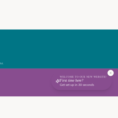
ist.
WELCOME TO OUR NEW WEBSITE!
First time here?
Get set up in 30 seconds
Terms