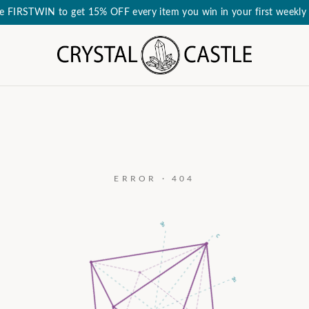
e FIRSTWIN to get 15% OFF every item you win in your first weekly 
ERROR · 404
a₃
c
a₂