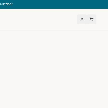
auction!