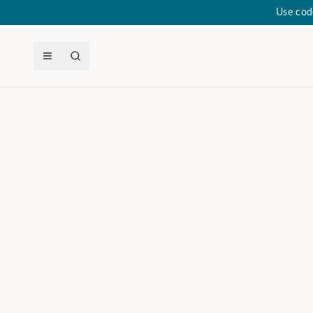
Use cod