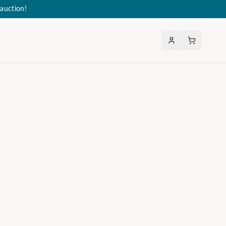
auction!