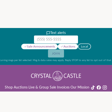
Text alerts
Mobile phone number
Sale Announcements
Auctions
Local
JOIN
urring msgs per list selected. Msg & data rates may apply. Reply STOP to any list to opt out of that l
Shop
·
Auctions
·
Live & Group Sale Invoices
·
Our Mission
·
·
·
ion Rules & Guide
·
Privacy Policy
·
Refund Policy
·
Terms of Service
·
Live & Group Sale 
©
2026
Crystal Castle · 14442 Midway Rd, Farmers Branch, TX 75244