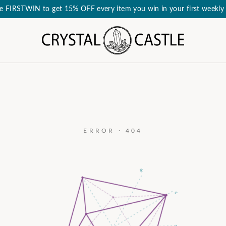
e FIRSTWIN to get 15% OFF every item you win in your first weekly 
ERROR · 404
a₃
c