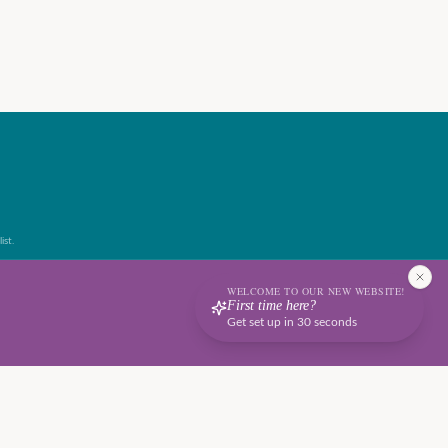
ist.
WELCOME TO OUR NEW WEBSITE!
First time here?
Get set up in 30 seconds
Terms