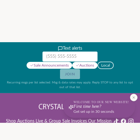
Text alerts
Mobile phone number
Sale Announcements
Auctions
Local
JOIN
Recurring msgs per list selected. Msg & data rates may apply. Reply STOP to any list to opt
out of that list.
WELCOME TO OUR NEW WEBSITE!
First time here?
Get set up in 30 seconds
Shop
·
Auctions
·
Live & Group Sale Invoices
·
Our Mission
·
·
·
Auction Rules & Guide
·
Privacy Policy
·
Refund Policy
·
Terms of Service
·