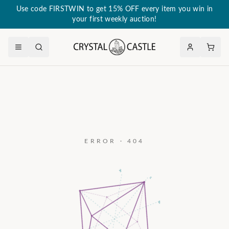
Use code FIRSTWIN to get 15% OFF every item you win in
your first weekly auction!
ERROR · 404
a₃
c
a₂