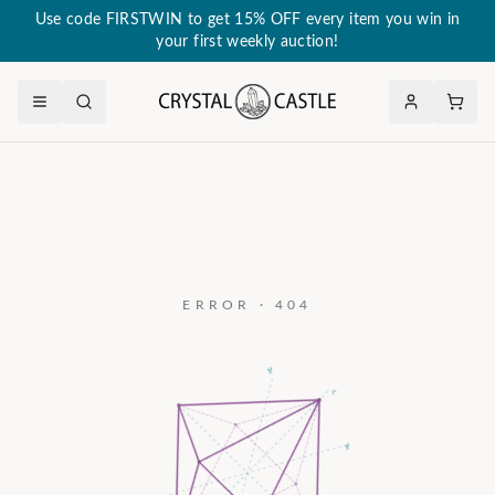
Use code FIRSTWIN to get 15% OFF every item you win in
your first weekly auction!
ERROR · 404
a₃
c
a₂