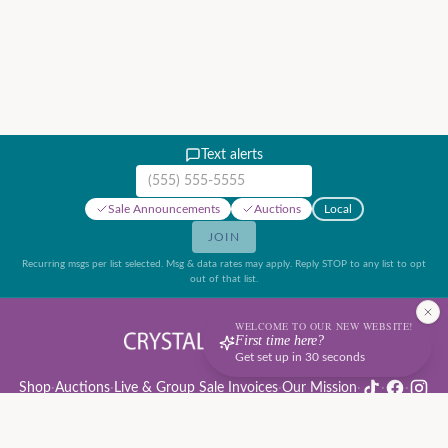
Text alerts
Mobile phone number
Sale Announcements
Auctions
Local
JOIN
Recurring msgs per list selected. Msg & data rates may apply. Reply STOP to any list to opt
out of that list.
WELCOME TO OUR NEW WEBSITE!
First time here?
Get set up in 30 seconds
Shop
·
Auctions
·
Live & Group Sale Invoices
·
Our Mission
·
·
·
Auction Rules & Guide
·
Privacy Policy
·
Refund Policy
·
Terms of Service
·