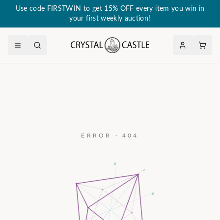
Use code FIRSTWIN to get 15% OFF every item you win in
your first weekly auction!
ERROR · 404
a₃
c
a₂