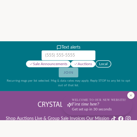
Text alerts
Mobile phone number
Sale Announcements
Auctions
Local
JOIN
Recurring msgs per list selected. Msg & data rates may apply. Reply STOP to any list to opt
out of that list.
WELCOME TO OUR NEW WEBSITE!
First time here?
Get set up in 30 seconds
Shop
·
Auctions
·
Live & Group Sale Invoices
·
Our Mission
·
·
·
Auction Rules & Guide
·
Privacy Policy
·
Refund Policy
·
Terms of Service
·