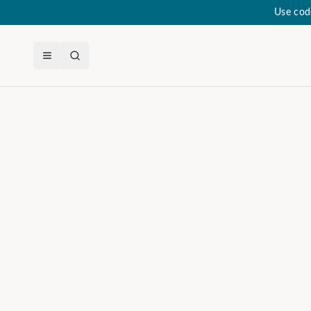
Use cod