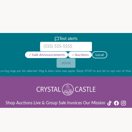
Text alerts
Mobile phone number
Sale Announcements
Auctions
Local
JOIN
urring msgs per list selected. Msg & data rates may apply. Reply STOP to any list to opt out of that l
Shop
·
Auctions
·
Live & Group Sale Invoices
·
Our Mission
·
·
·
ion Rules & Guide
·
Privacy Policy
·
Refund Policy
·
Terms of Service
·
Live & Group Sale 
©
2026
Crystal Castle · 14442 Midway Rd, Farmers Branch, TX 75244