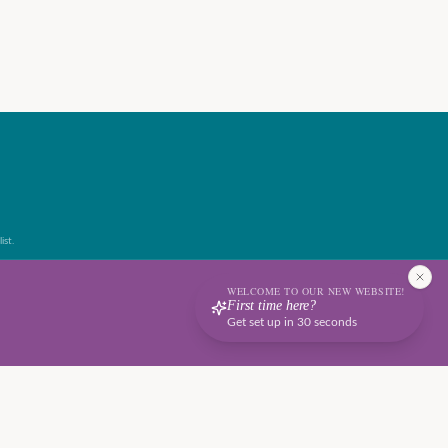
ist.
WELCOME TO OUR NEW WEBSITE!
First time here?
Get set up in 30 seconds
Terms