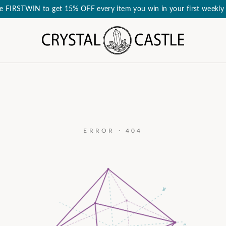
e FIRSTWIN to get 15% OFF every item you win in your first weekly 
ERROR · 404
a₃