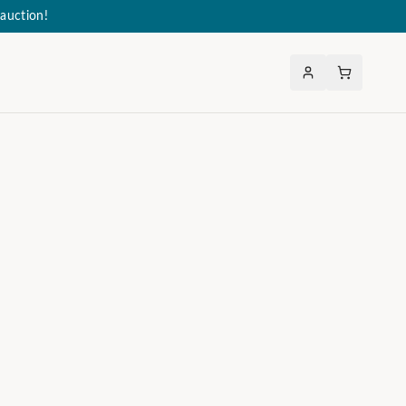
auction!