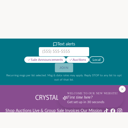
Text alerts
Mobile phone number
Sale Announcements
Auctions
Local
JOIN
Recurring msgs per list selected. Msg & data rates may apply. Reply STOP to any list to opt
out of that list.
WELCOME TO OUR NEW WEBSITE!
First time here?
Get set up in 30 seconds
Shop
·
Auctions
·
Live & Group Sale Invoices
·
Our Mission
·
·
·
Auction Rules & Guide
·
Privacy Policy
·
Refund Policy
·
Terms of Service
·