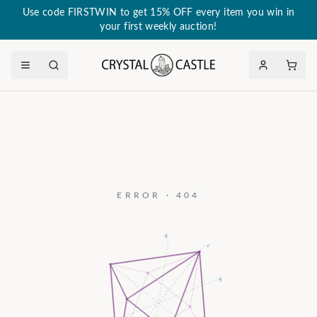
Use code FIRSTWIN to get 15% OFF every item you win in
your first weekly auction!
ERROR · 404
a₃
c
a₂