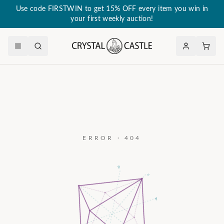
Use code FIRSTWIN to get 15% OFF every item you win in
your first weekly auction!
ERROR · 404
a₃
c
a₂