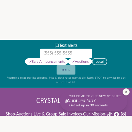
Text alerts
Mobile phone number
Sale Announcements
Auctions
Local
JOIN
Recurring msgs per list selected. Msg & data rates may apply. Reply STOP to any list to opt
out of that list.
WELCOME TO OUR NEW WEBSITE!
First time here?
Get set up in 30 seconds
Shop
·
Auctions
·
Live & Group Sale Invoices
·
Our Mission
·
·
·
Auction Rules & Guide
·
Privacy Policy
·
Refund Policy
·
Terms of Service
·