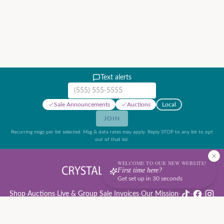
Text alerts
Mobile phone number
Sale Announcements
Auctions
Local
JOIN
Recurring msgs per list selected. Msg & data rates may apply. Reply STOP to any list to opt
out of that list.
WELCOME TO OUR NEW WEBSITE!
First time here?
Get set up in 30 seconds
Shop
·
Auctions
·
Live & Group Sale Invoices
·
Our Mission
·
·
·
Auction Rules & Guide
·
Privacy Policy
·
Refund Policy
·
Terms of Service
·