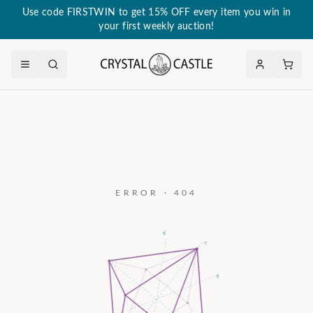
Use code FIRSTWIN to get 15% OFF every item you win in
your first weekly auction!
ERROR · 404
a₃
c
a₂