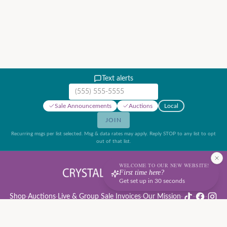
Text alerts
Mobile phone number
Sale Announcements
Auctions
Local
JOIN
Recurring msgs per list selected. Msg & data rates may apply. Reply STOP to any list to opt
out of that list.
WELCOME TO OUR NEW WEBSITE!
First time here?
Get set up in 30 seconds
Shop
·
Auctions
·
Live & Group Sale Invoices
·
Our Mission
·
·
·
Auction Rules & Guide
·
Privacy Policy
·
Refund Policy
·
Terms of Service
·