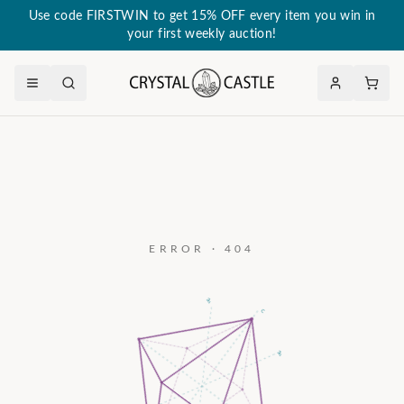
Use code FIRSTWIN to get 15% OFF every item you win in
your first weekly auction!
ERROR · 404
a₃
c
a₂