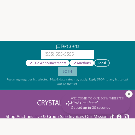
Text alerts
Mobile phone number
Sale Announcements
Auctions
Local
JOIN
Recurring msgs per list selected. Msg & data rates may apply. Reply STOP to any list to opt
out of that list.
WELCOME TO OUR NEW WEBSITE!
First time here?
Get set up in 30 seconds
Shop
·
Auctions
·
Live & Group Sale Invoices
·
Our Mission
·
·
·
Auction Rules & Guide
·
Privacy Policy
·
Refund Policy
·
Terms of Service
·