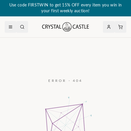
Use code FIRSTWIN to get 15% OFF every item you win in
your first weekly auction!
ERROR · 404
a₃
c
a₂