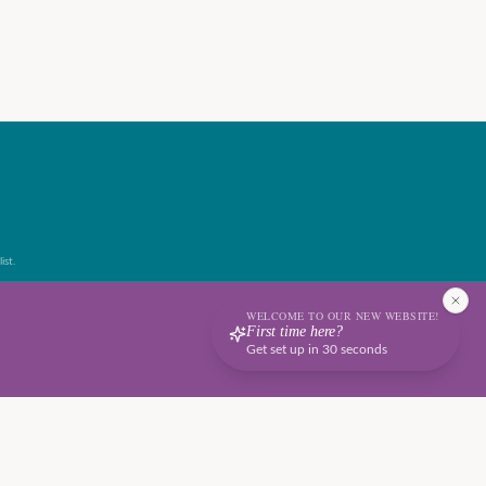
ist.
WELCOME TO OUR NEW WEBSITE!
First time here?
Get set up in 30 seconds
Terms