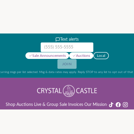
Text alerts
Mobile phone number
Sale Announcements
Auctions
Local
JOIN
urring msgs per list selected. Msg & data rates may apply. Reply STOP to any list to opt out of that l
Shop
·
Auctions
·
Live & Group Sale Invoices
·
Our Mission
·
·
·
ion Rules & Guide
·
Privacy Policy
·
Refund Policy
·
Terms of Service
·
Live & Group Sale 
©
2026
Crystal Castle · 14442 Midway Rd, Farmers Branch, TX 75244