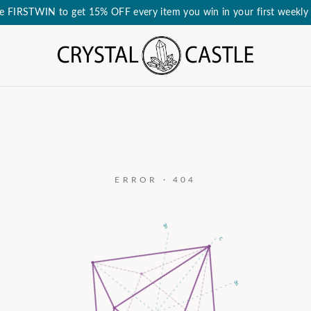
e FIRSTWIN to get 15% OFF every item you win in your first weekly 
ERROR · 404
a₃
c
a₂