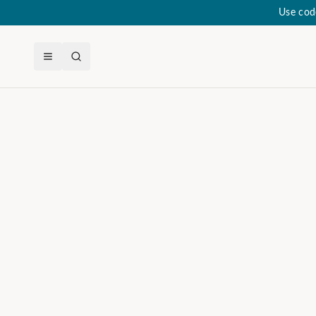
Use cod