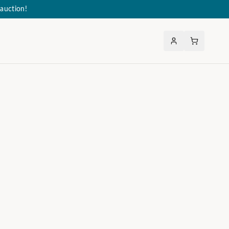
auction!