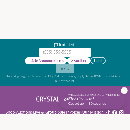
Text alerts
Mobile phone number
Sale Announcements
Auctions
Local
JOIN
Recurring msgs per list selected. Msg & data rates may apply. Reply STOP to any list to opt
out of that list.
WELCOME TO OUR NEW WEBSITE!
First time here?
Get set up in 30 seconds
Shop
·
Auctions
·
Live & Group Sale Invoices
·
Our Mission
·
·
·
Auction Rules & Guide
·
Privacy Policy
·
Refund Policy
·
Terms of Service
·