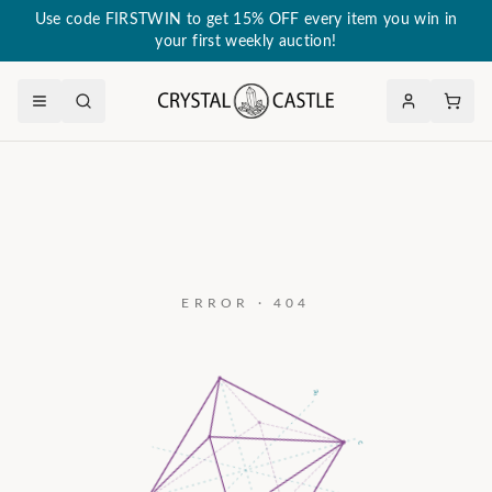
Use code FIRSTWIN to get 15% OFF every item you win in
your first weekly auction!
ERROR · 404
a₃
c