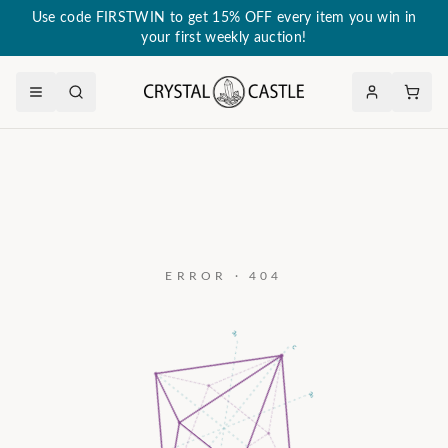
Use code FIRSTWIN to get 15% OFF every item you win in
your first weekly auction!
ERROR · 404
a₃
c
a₂