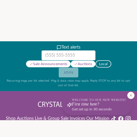
Text alerts
Mobile phone number
Sale Announcements
Auctions
Local
JOIN
Recurring msgs per list selected. Msg & data rates may apply. Reply STOP to any list to opt
out of that list.
WELCOME TO OUR NEW WEBSITE!
First time here?
Get set up in 30 seconds
Shop
·
Auctions
·
Live & Group Sale Invoices
·
Our Mission
·
·
·
Auction Rules & Guide
·
Privacy Policy
·
Refund Policy
·
Terms of Service
·