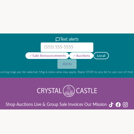
Text alerts
Mobile phone number
Sale Announcements
Auctions
Local
JOIN
urring msgs per list selected. Msg & data rates may apply. Reply STOP to any list to opt out of that l
Shop
·
Auctions
·
Live & Group Sale Invoices
·
Our Mission
·
·
·
ion Rules & Guide
·
Privacy Policy
·
Refund Policy
·
Terms of Service
·
Live & Group Sale 
©
2026
Crystal Castle · 14442 Midway Rd, Farmers Branch, TX 75244