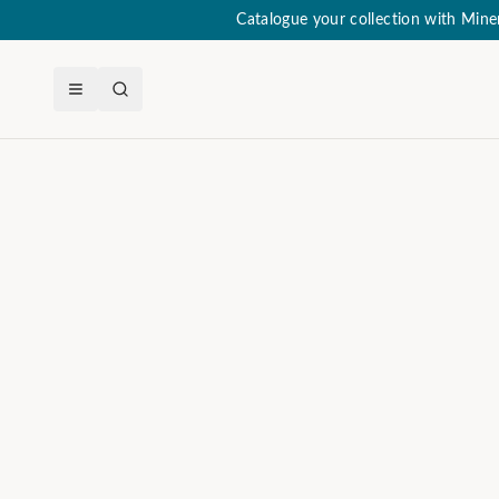
Catalogue your collection with Min