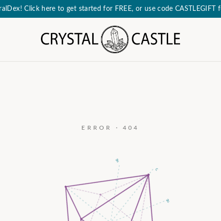
eralDex! Click here to get started for FREE, or use code CASTLEGIFT
ERROR · 404
a₃
c
a₂