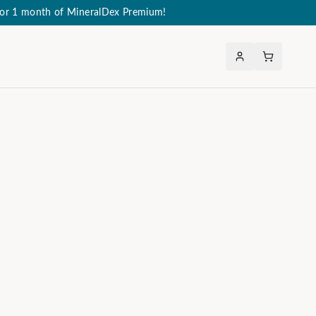
 for 1 month of MineralDex Premium!