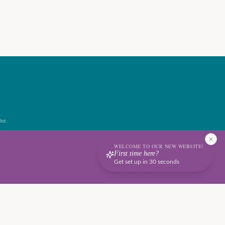
ist.
WELCOME TO OUR NEW WEBSITE!
First time here?
Get set up in 30 seconds
Terms