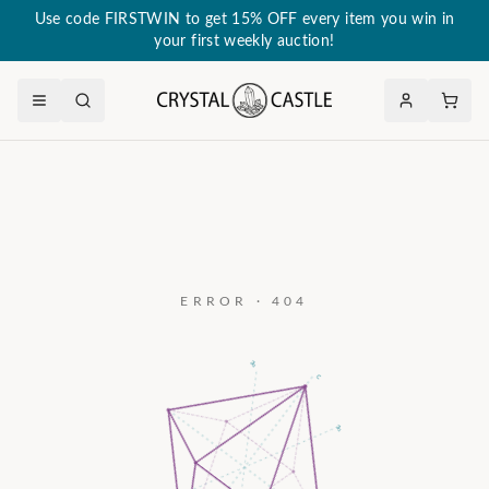
Use code FIRSTWIN to get 15% OFF every item you win in
your first weekly auction!
ERROR · 404
a₃
c
a₂