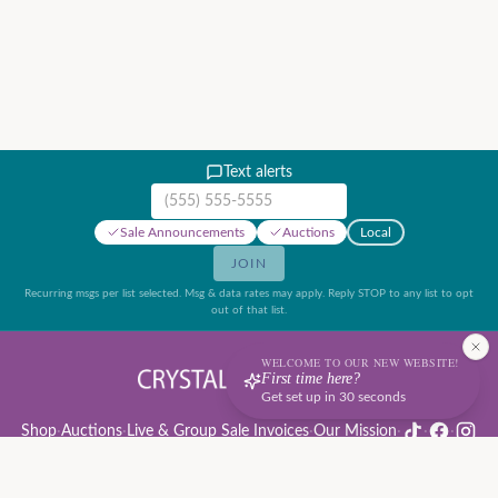
Text alerts
Mobile phone number
Sale Announcements
Auctions
Local
JOIN
Recurring msgs per list selected. Msg & data rates may apply. Reply STOP to any list to opt
out of that list.
WELCOME TO OUR NEW WEBSITE!
First time here?
Get set up in 30 seconds
Shop
·
Auctions
·
Live & Group Sale Invoices
·
Our Mission
·
·
·
Auction Rules & Guide
·
Privacy Policy
·
Refund Policy
·
Terms of Service
·