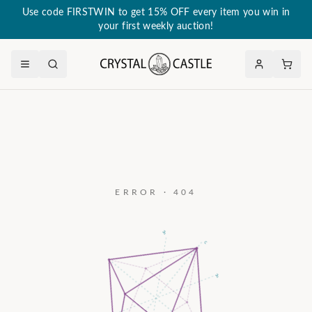
Use code FIRSTWIN to get 15% OFF every item you win in
your first weekly auction!
ERROR · 404
a₃
c
a₂