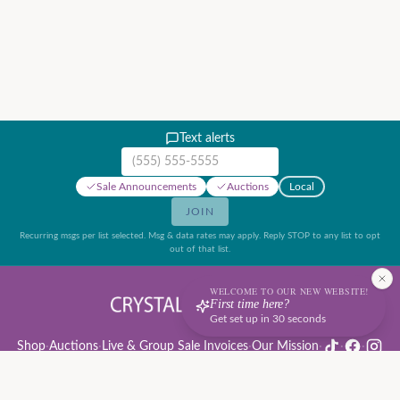
Text alerts
Mobile phone number
Sale Announcements
Auctions
Local
JOIN
Recurring msgs per list selected. Msg & data rates may apply. Reply STOP to any list to opt
out of that list.
WELCOME TO OUR NEW WEBSITE!
First time here?
Get set up in 30 seconds
Shop
·
Auctions
·
Live & Group Sale Invoices
·
Our Mission
·
·
·
Auction Rules & Guide
·
Privacy Policy
·
Refund Policy
·
Terms of Service
·