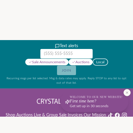
Text alerts
Mobile phone number
Sale Announcements
Auctions
Local
JOIN
Recurring msgs per list selected. Msg & data rates may apply. Reply STOP to any list to opt
out of that list.
WELCOME TO OUR NEW WEBSITE!
First time here?
Get set up in 30 seconds
Shop
·
Auctions
·
Live & Group Sale Invoices
·
Our Mission
·
·
·
Auction Rules & Guide
·
Privacy Policy
·
Refund Policy
·
Terms of Service
·