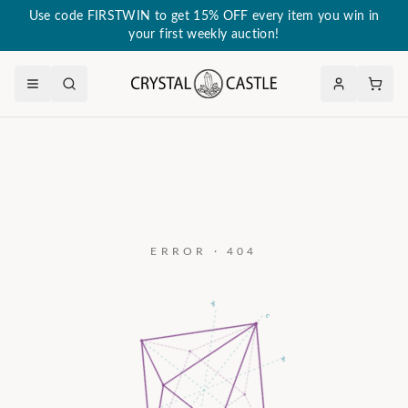
Use code FIRSTWIN to get 15% OFF every item you win in
your first weekly auction!
ERROR · 404
a₃
c
a₂