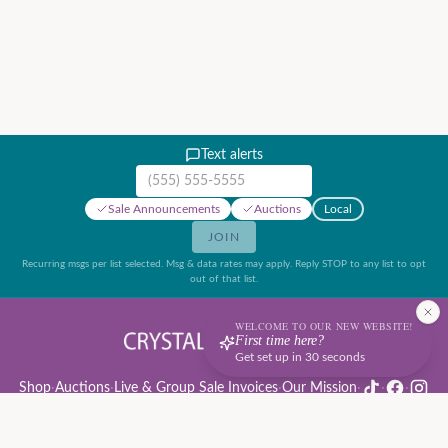
Text alerts
Mobile phone number
Sale Announcements
Auctions
Local
JOIN
Recurring msgs per list selected. Msg & data rates may apply. Reply STOP to any list to opt
out of that list.
WELCOME TO OUR NEW WEBSITE!
First time here?
Get set up in 30 seconds
Shop
·
Auctions
·
Live & Group Sale Invoices
·
Our Mission
·
·
·
Auction Rules & Guide
·
Privacy Policy
·
Refund Policy
·
Terms of Service
·