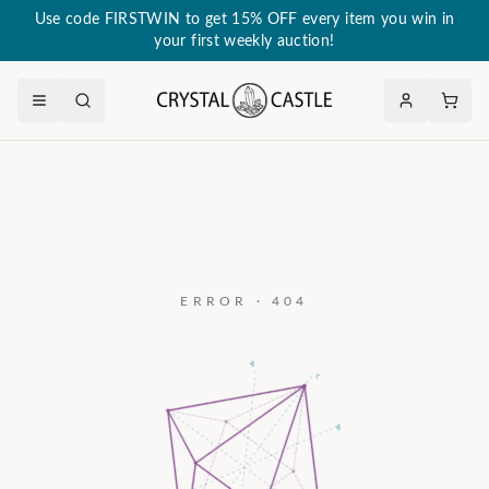
Use code FIRSTWIN to get 15% OFF every item you win in
your first weekly auction!
ERROR · 404
a₃
c
a₂