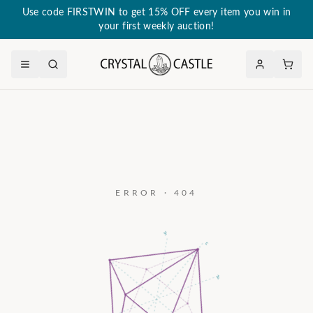
Use code FIRSTWIN to get 15% OFF every item you win in
your first weekly auction!
ERROR · 404
a₃
c
a₂