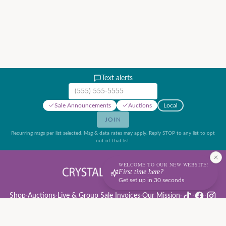
Text alerts
Mobile phone number
Sale Announcements
Auctions
Local
JOIN
Recurring msgs per list selected. Msg & data rates may apply. Reply STOP to any list to opt
out of that list.
WELCOME TO OUR NEW WEBSITE!
First time here?
Get set up in 30 seconds
Shop
·
Auctions
·
Live & Group Sale Invoices
·
Our Mission
·
·
·
Auction Rules & Guide
·
Privacy Policy
·
Refund Policy
·
Terms of Service
·