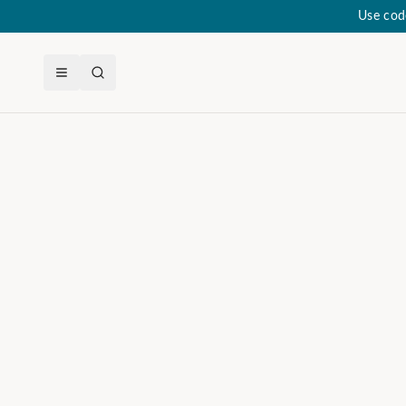
Use cod