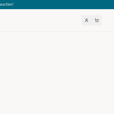
auction!