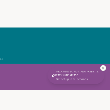
ist.
WELCOME TO OUR NEW WEBSITE!
First time here?
Get set up in 30 seconds
Terms