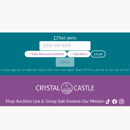
Text alerts
Mobile phone number
Sale Announcements
Auctions
Local
JOIN
urring msgs per list selected. Msg & data rates may apply. Reply STOP to any list to opt out of that l
Shop
·
Auctions
·
Live & Group Sale Invoices
·
Our Mission
·
·
·
ion Rules & Guide
·
Privacy Policy
·
Refund Policy
·
Terms of Service
·
Live & Group Sale 
©
2026
Crystal Castle · 14442 Midway Rd, Farmers Branch, TX 75244