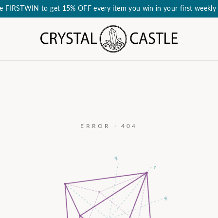
e FIRSTWIN to get 15% OFF every item you win in your first weekly 
ERROR · 404
a₃
c
a₂