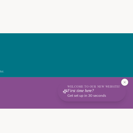
ist.
WELCOME TO OUR NEW WEBSITE!
First time here?
Get set up in 30 seconds
Terms