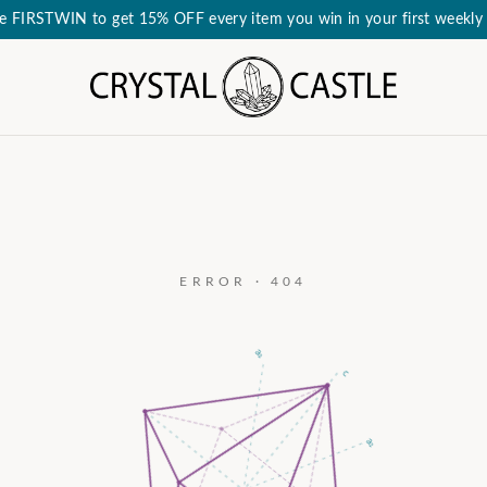
e FIRSTWIN to get 15% OFF every item you win in your first weekly 
ERROR · 404
a₃
c
a₂