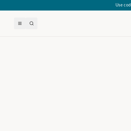
Use cod