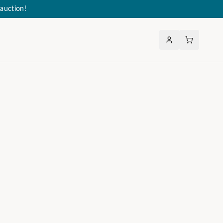
auction!