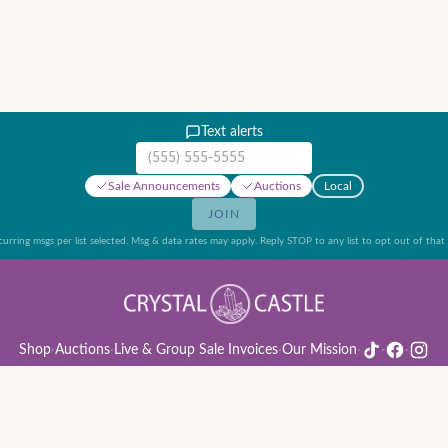
Text alerts
Mobile phone number
Sale Announcements
Auctions
Local
JOIN
urring msgs per list selected. Msg & data rates may apply. Reply STOP to any list to opt out of that l
Shop
·
Auctions
·
Live & Group Sale Invoices
·
Our Mission
·
·
·
ion Rules & Guide
·
Privacy Policy
·
Refund Policy
·
Terms of Service
·
Live & Group Sale 
©
2026
Crystal Castle · 14442 Midway Rd, Farmers Branch, TX 75244