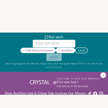
Text alerts
Mobile phone number
Sale Announcements
Auctions
Local
JOIN
Recurring msgs per list selected. Msg & data rates may apply. Reply STOP to any list to opt
out of that list.
WELCOME TO OUR NEW WEBSITE!
First time here?
Get set up in 30 seconds
Shop
·
Auctions
·
Live & Group Sale Invoices
·
Our Mission
·
·
·
Auction Rules & Guide
·
Privacy Policy
·
Refund Policy
·
Terms of Service
·