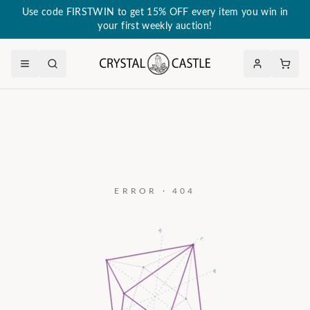
Use code FIRSTWIN to get 15% OFF every item you win in
your first weekly auction!
ERROR · 404
a₃
c
a₂