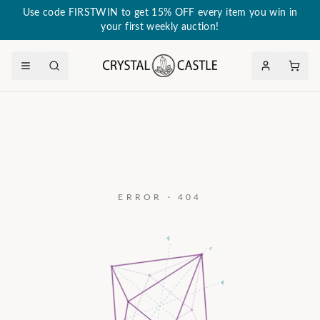
Use code FIRSTWIN to get 15% OFF every item you win in
your first weekly auction!
ERROR · 404
a₃
c
a₂