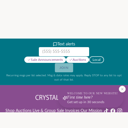
Text alerts
Mobile phone number
Sale Announcements
Auctions
Local
JOIN
Recurring msgs per list selected. Msg & data rates may apply. Reply STOP to any list to opt
out of that list.
WELCOME TO OUR NEW WEBSITE!
First time here?
Get set up in 30 seconds
Shop
·
Auctions
·
Live & Group Sale Invoices
·
Our Mission
·
·
·
Auction Rules & Guide
·
Privacy Policy
·
Refund Policy
·
Terms of Service
·