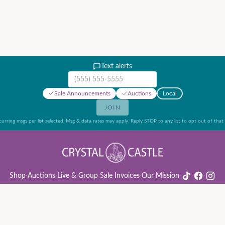
Text alerts
Mobile phone number
Sale Announcements
Auctions
Local
JOIN
urring msgs per list selected. Msg & data rates may apply. Reply STOP to any list to opt out of that l
Shop
·
Auctions
·
Live & Group Sale Invoices
·
Our Mission
·
·
·
ion Rules & Guide
·
Privacy Policy
·
Refund Policy
·
Terms of Service
·
Live & Group Sale 
©
2026
Crystal Castle · 14442 Midway Rd, Farmers Branch, TX 75244