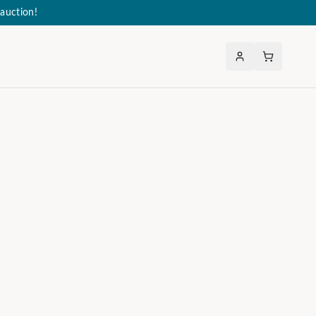
auction!