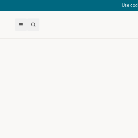
Use cod