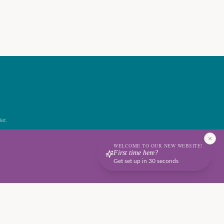
ist.
WELCOME TO OUR NEW WEBSITE!
First time here?
Get set up in 30 seconds
Terms