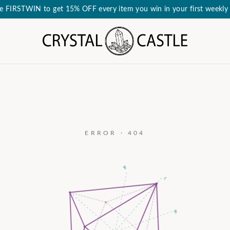
e FIRSTWIN to get 15% OFF every item you win in your first weekly 
ERROR · 404
a₃
c
a₂