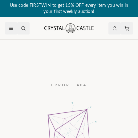
Use code FIRSTWIN to get 15% OFF every item you win in
your first weekly auction!
ERROR · 404
a₃
c
a₂