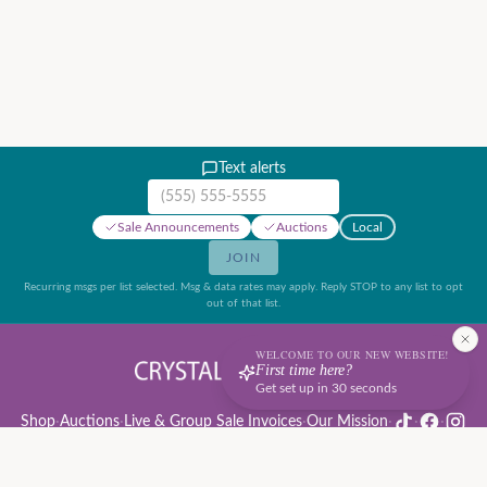
Text alerts
Mobile phone number
Sale Announcements
Auctions
Local
JOIN
Recurring msgs per list selected. Msg & data rates may apply. Reply STOP to any list to opt
out of that list.
WELCOME TO OUR NEW WEBSITE!
First time here?
Get set up in 30 seconds
Shop
·
Auctions
·
Live & Group Sale Invoices
·
Our Mission
·
·
·
Auction Rules & Guide
·
Privacy Policy
·
Refund Policy
·
Terms of Service
·