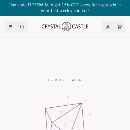
Use code FIRSTWIN to get 15% OFF every item you win in
your first weekly auction!
ERROR · 404
a₃
c
a₂