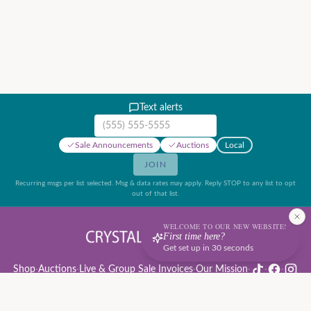
Text alerts
Mobile phone number
Sale Announcements
Auctions
Local
JOIN
Recurring msgs per list selected. Msg & data rates may apply. Reply STOP to any list to opt
out of that list.
WELCOME TO OUR NEW WEBSITE!
First time here?
Get set up in 30 seconds
Shop
·
Auctions
·
Live & Group Sale Invoices
·
Our Mission
·
·
·
Auction Rules & Guide
·
Privacy Policy
·
Refund Policy
·
Terms of Service
·