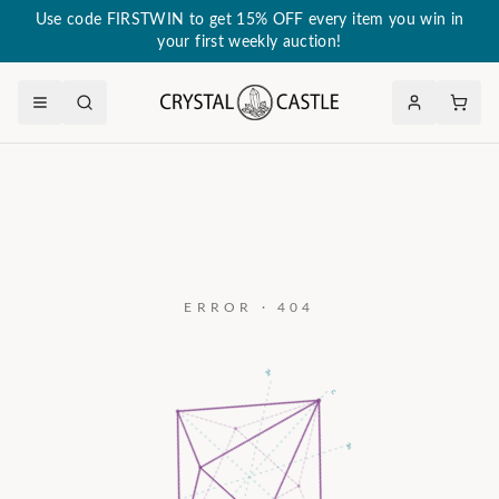
Use code FIRSTWIN to get 15% OFF every item you win in
your first weekly auction!
ERROR · 404
a₃
c
a₂