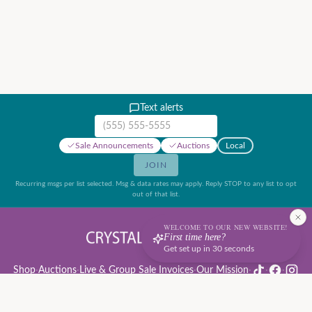
Text alerts
Mobile phone number
Sale Announcements
Auctions
Local
JOIN
Recurring msgs per list selected. Msg & data rates may apply. Reply STOP to any list to opt
out of that list.
WELCOME TO OUR NEW WEBSITE!
First time here?
Get set up in 30 seconds
Shop
·
Auctions
·
Live & Group Sale Invoices
·
Our Mission
·
·
·
Auction Rules & Guide
·
Privacy Policy
·
Refund Policy
·
Terms of Service
·