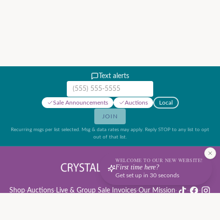
Text alerts
Mobile phone number
Sale Announcements
Auctions
Local
JOIN
Recurring msgs per list selected. Msg & data rates may apply. Reply STOP to any list to opt
out of that list.
WELCOME TO OUR NEW WEBSITE!
First time here?
Get set up in 30 seconds
Shop
·
Auctions
·
Live & Group Sale Invoices
·
Our Mission
·
·
·
Auction Rules & Guide
·
Privacy Policy
·
Refund Policy
·
Terms of Service
·