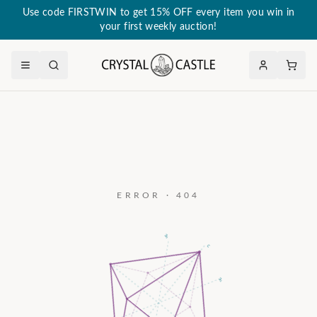
Use code FIRSTWIN to get 15% OFF every item you win in
your first weekly auction!
ERROR · 404
a₃
c
a₂