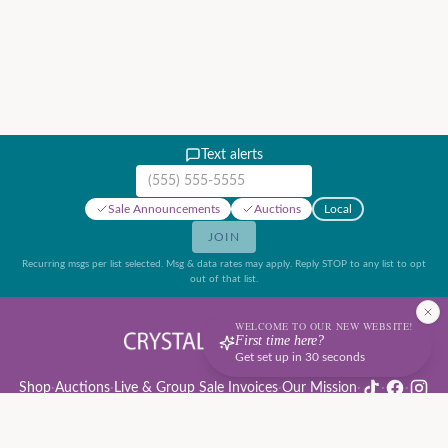
Text alerts
Mobile phone number
Sale Announcements
Auctions
Local
JOIN
Recurring msgs per list selected. Msg & data rates may apply. Reply STOP to any list to opt
out of that list.
WELCOME TO OUR NEW WEBSITE!
First time here?
Get set up in 30 seconds
Shop
·
Auctions
·
Live & Group Sale Invoices
·
Our Mission
·
·
·
Auction Rules & Guide
·
Privacy Policy
·
Refund Policy
·
Terms of Service
·