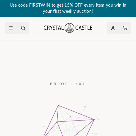
Use code FIRSTWIN to get 15% OFF every item you win in
your first weekly auction!
ERROR · 404
a₃
c
a₂