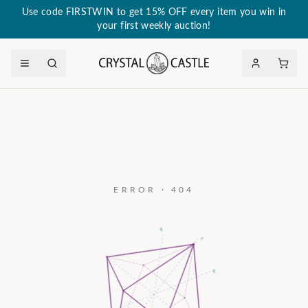
Use code FIRSTWIN to get 15% OFF every item you win in
your first weekly auction!
ERROR · 404
a₃
c
a₂