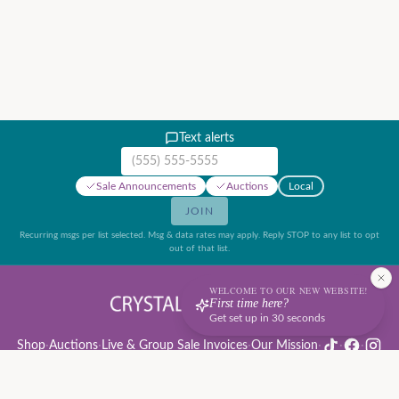
Text alerts
Mobile phone number
Sale Announcements
Auctions
Local
JOIN
Recurring msgs per list selected. Msg & data rates may apply. Reply STOP to any list to opt
out of that list.
WELCOME TO OUR NEW WEBSITE!
First time here?
Get set up in 30 seconds
Shop
·
Auctions
·
Live & Group Sale Invoices
·
Our Mission
·
·
·
Auction Rules & Guide
·
Privacy Policy
·
Refund Policy
·
Terms of Service
·