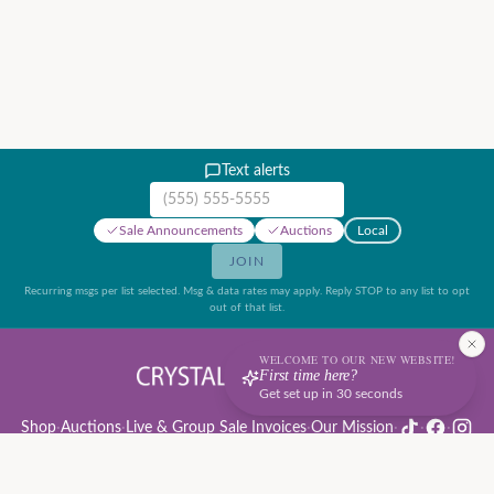
Text alerts
Mobile phone number
Sale Announcements
Auctions
Local
JOIN
Recurring msgs per list selected. Msg & data rates may apply. Reply STOP to any list to opt
out of that list.
WELCOME TO OUR NEW WEBSITE!
First time here?
Get set up in 30 seconds
Shop
·
Auctions
·
Live & Group Sale Invoices
·
Our Mission
·
·
·
Auction Rules & Guide
·
Privacy Policy
·
Refund Policy
·
Terms of Service
·