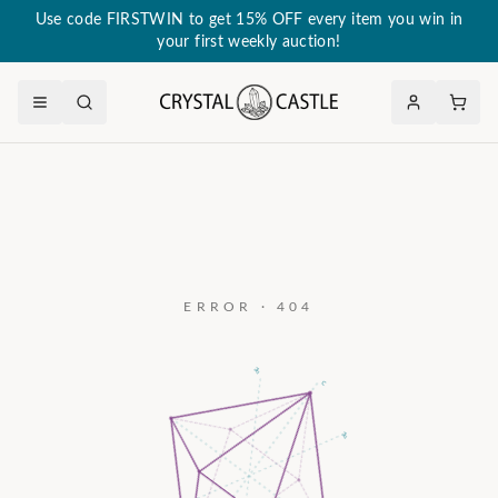
Use code FIRSTWIN to get 15% OFF every item you win in
your first weekly auction!
ERROR · 404
a₃
c
a₂