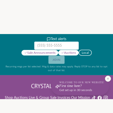
Text alerts
Mobile phone number
Sale Announcements
Auctions
Local
JOIN
Recurring msgs per list selected. Msg & data rates may apply. Reply STOP to any list to opt
out of that list.
WELCOME TO OUR NEW WEBSITE!
First time here?
Get set up in 30 seconds
Shop
·
Auctions
·
Live & Group Sale Invoices
·
Our Mission
·
·
·
Auction Rules & Guide
·
Privacy Policy
·
Refund Policy
·
Terms of Service
·