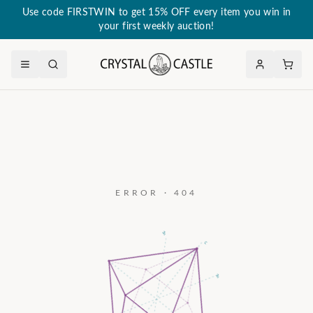
Use code FIRSTWIN to get 15% OFF every item you win in
your first weekly auction!
ERROR · 404
a₃
c
a₂