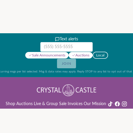
Text alerts
Mobile phone number
Sale Announcements
Auctions
Local
JOIN
urring msgs per list selected. Msg & data rates may apply. Reply STOP to any list to opt out of that l
Shop
·
Auctions
·
Live & Group Sale Invoices
·
Our Mission
·
·
·
ion Rules & Guide
·
Privacy Policy
·
Refund Policy
·
Terms of Service
·
Live & Group Sale 
©
2026
Crystal Castle · 14442 Midway Rd, Farmers Branch, TX 75244