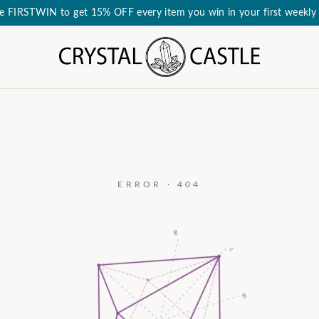
e FIRSTWIN to get 15% OFF every item you win in your first weekly 
ERROR · 404
a₃
c
a₂