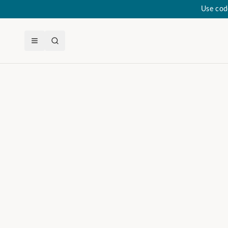
Use cod