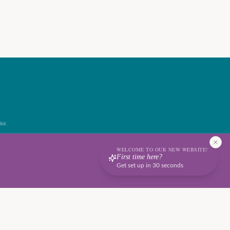
ist.
WELCOME TO OUR NEW WEBSITE!
First time here?
Get set up in 30 seconds
Terms