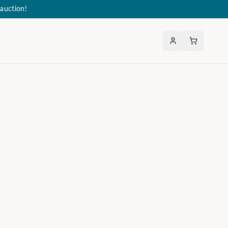
auction!