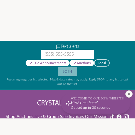
Text alerts
Mobile phone number
Sale Announcements
Auctions
Local
JOIN
Recurring msgs per list selected. Msg & data rates may apply. Reply STOP to any list to opt
out of that list.
WELCOME TO OUR NEW WEBSITE!
First time here?
Get set up in 30 seconds
Shop
·
Auctions
·
Live & Group Sale Invoices
·
Our Mission
·
·
·
Auction Rules & Guide
·
Privacy Policy
·
Refund Policy
·
Terms of Service
·