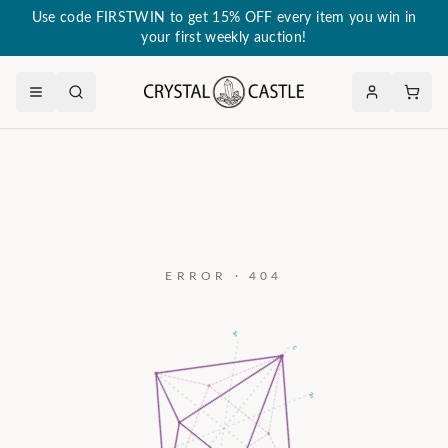
Use code FIRSTWIN to get 15% OFF every item you win in
your first weekly auction!
ERROR · 404
a₃
c
a₂