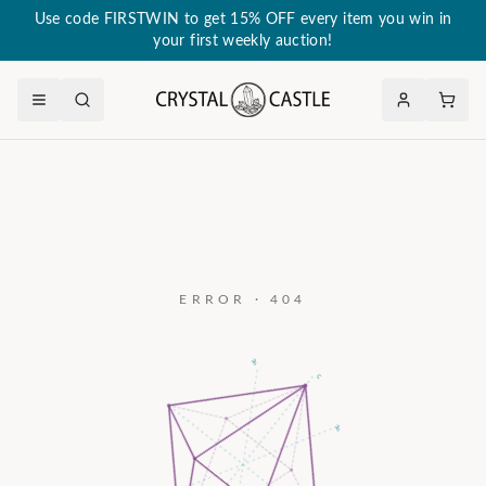
Use code FIRSTWIN to get 15% OFF every item you win in
your first weekly auction!
ERROR · 404
a₃
c
a₂