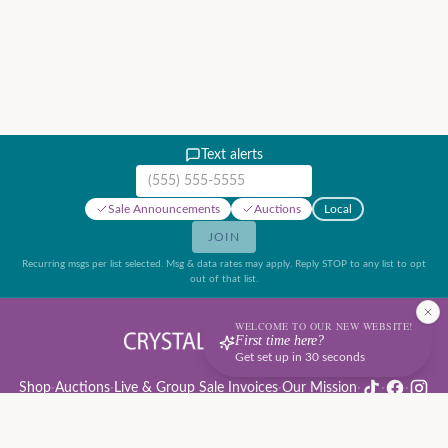
Text alerts
Mobile phone number
Sale Announcements
Auctions
Local
JOIN
Recurring msgs per list selected. Msg & data rates may apply. Reply STOP to any list to opt
out of that list.
WELCOME TO OUR NEW WEBSITE!
First time here?
Get set up in 30 seconds
Shop
·
Auctions
·
Live & Group Sale Invoices
·
Our Mission
·
·
·
Auction Rules & Guide
·
Privacy Policy
·
Refund Policy
·
Terms of Service
·