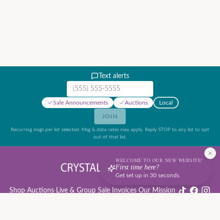
Text alerts
Mobile phone number
Sale Announcements
Auctions
Local
JOIN
Recurring msgs per list selected. Msg & data rates may apply. Reply STOP to any list to opt
out of that list.
WELCOME TO OUR NEW WEBSITE!
First time here?
Get set up in 30 seconds
Shop
·
Auctions
·
Live & Group Sale Invoices
·
Our Mission
·
·
·
Auction Rules & Guide
·
Privacy Policy
·
Refund Policy
·
Terms of Service
·