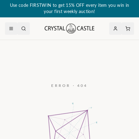
Use code FIRSTWIN to get 15% OFF every item you win in
your first weekly auction!
ERROR · 404
a₃
c
a₂